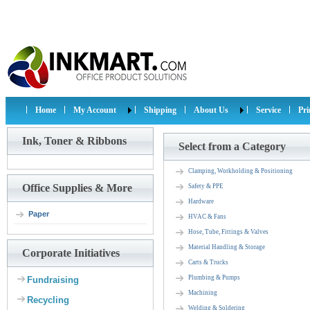
Home
My Account
Shipping
About Us
Service
Pr
Ink, Toner & Ribbons
Select from a Category
Clamping, Workholding & Positioning
Office Supplies & More
Safety & PPE
Hardware
Paper
HVAC & Fans
Hose, Tube, Fittings & Valves
Material Handling & Storage
Corporate Initiatives
Carts & Trucks
Plumbing & Pumps
Fundraising
Machining
Recycling
Welding & Soldering