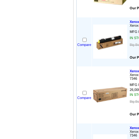
Our P
Xerox
Xerox
MFG P
IN S
Compare
Big Bo
Our P
Xerox
Xerox
7346
MFG P
26,000
IN S
Compare
Big B
Our P
Xerox
Xerox
7346