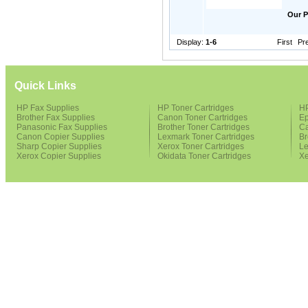
Our P
Display:
1-6
First
Pr
Quick Links
HP Fax Supplies
HP Toner Cartridges
HP
Brother Fax Supplies
Canon Toner Cartridges
Ep
Panasonic Fax Supplies
Brother Toner Cartridges
Ca
Canon Copier Supplies
Lexmark Toner Cartridges
Br
Sharp Copier Supplies
Xerox Toner Cartridges
Le
Xerox Copier Supplies
Okidata Toner Cartridges
Xe