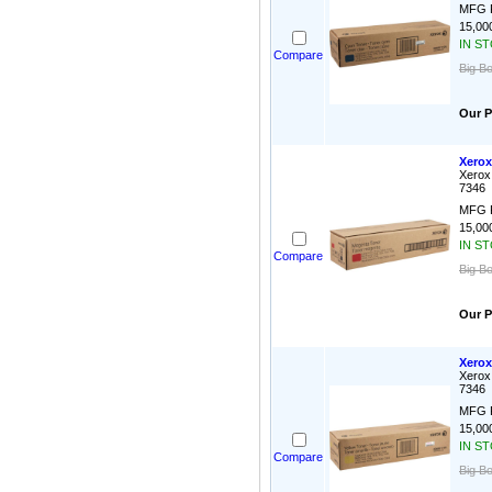
MFG P
15,000
IN S
Compare
Big B
Our P
Xerox
Xerox
7346
MFG P
15,000
IN S
Compare
Big B
Our P
Xerox
Xerox
7346
MFG P
15,000
IN S
Compare
Big B