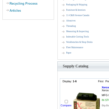
Recycling Process
Packaging & Shipping
Articles
Furniture & Interiors
11-C&H/Avenue Canada
Abrasives
Threading
Measuring & Inspecting
Indexable Cutting Tools
Workbenches & Shop Desks
Fleet Maintenance
Paper
Supply Catalog
Display:
1-6
First
Pr
Xerox
Xerox
MFG P
IN S
Compare
Big Bo