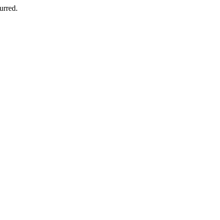
urred.