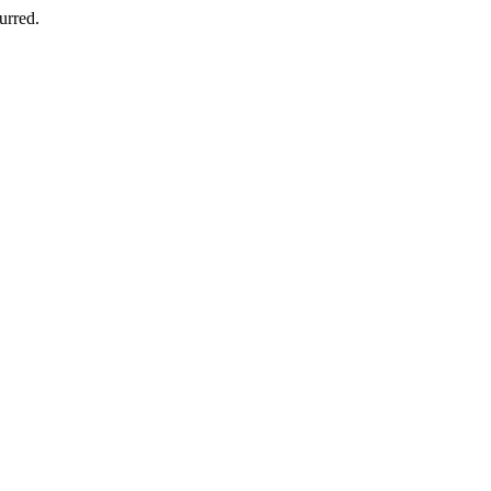
urred.