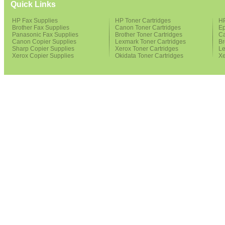
Quick Links
HP Fax Supplies
HP Toner Cartridges
HP
Brother Fax Supplies
Canon Toner Cartridges
Ep
Panasonic Fax Supplies
Brother Toner Cartridges
Ca
Canon Copier Supplies
Lexmark Toner Cartridges
Br
Sharp Copier Supplies
Xerox Toner Cartridges
Le
Xerox Copier Supplies
Okidata Toner Cartridges
Xe