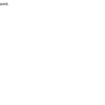
urred.