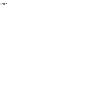
urred.