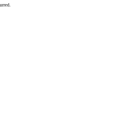
urred.